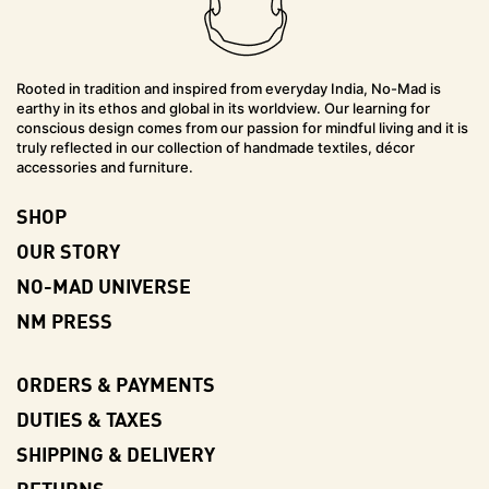
Rooted in tradition and inspired from everyday India, No-Mad is
earthy in its ethos and global in its worldview. Our learning for
conscious design comes from our passion for mindful living and it is
truly reflected in our collection of handmade textiles, décor
accessories and furniture.
SHOP
OUR STORY
NO-MAD UNIVERSE
NM PRESS
ORDERS & PAYMENTS
DUTIES & TAXES
SHIPPING & DELIVERY
RETURNS