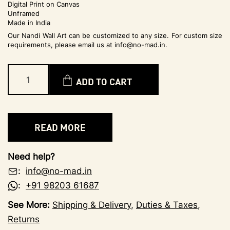
Digital Print on Canvas
Unframed
Made in India
Our Nandi Wall Art can be customized to any size. For custom size
requirements, please email us at info@no-mad.in.
ADD TO CART
READ MORE
Need help?
:
info@no-mad.in
:
+91 98203 61687
See More:
Shipping & Delivery
,
Duties & Taxes
,
Returns