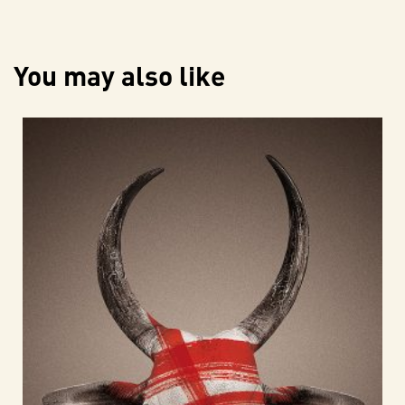
You may also like