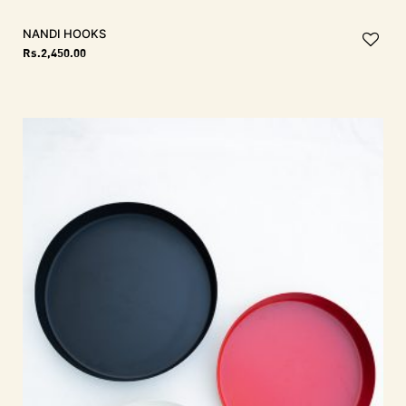
NANDI Hooks
Rs.
2,450.00