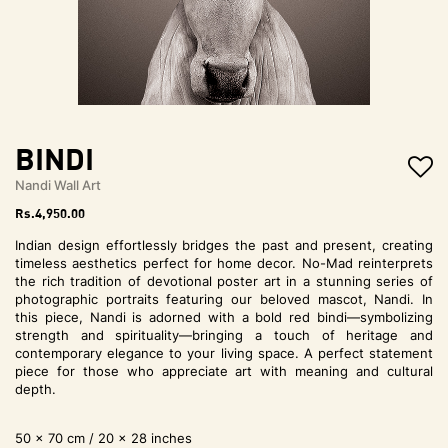
t
i
o
n
Bindi
Nandi Wall Art
Rs.
4,950.00
Indian design effortlessly bridges the past and present, creating
timeless aesthetics perfect for home decor. No-Mad reinterprets
the rich tradition of devotional poster art in a stunning series of
photographic portraits featuring our beloved mascot, Nandi. In
this piece, Nandi is adorned with a bold red bindi—symbolizing
strength and spirituality—bringing a touch of heritage and
contemporary elegance to your living space. A perfect statement
piece for those who appreciate art with meaning and cultural
depth.
50 x 70 cm / 20 x 28 inches