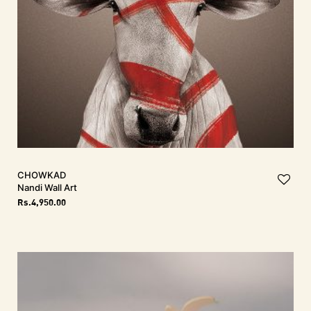
CHOWKAD
Nandi Wall Art
Rs.
4,950.00