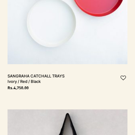
SANGRAHA Catchall Trays
Ivory / Red / Black
Rs.
4,750.00