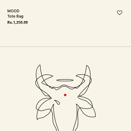
MOOD
Tote Bag
Rs.
1,250.00