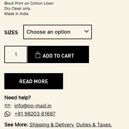
Block Print on Cotton Linen
Dry Clean only.
Made in India
SIZES
ADD TO CART
READ MORE
Need help?
:
info@no-mad.in
:
+91 98203 61687
See More:
Shipping & Delivery
,
Duties & Taxes
,