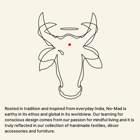
Rooted in tradition and inspired from everyday India, No-Mad is
earthy in its ethos and global in its worldview. Our learning for
conscious design comes from our passion for mindful living and it is
truly reflected in our collection of handmade textiles, décor
accessories and furniture.