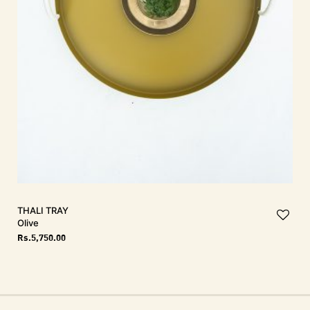
THALI Tray
Olive
Rs.
5,750.00