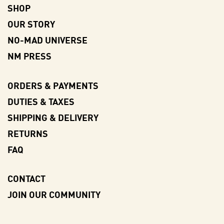
SHOP
OUR STORY
NO-MAD UNIVERSE
NM PRESS
ORDERS & PAYMENTS
DUTIES & TAXES
SHIPPING & DELIVERY
RETURNS
FAQ
CONTACT
JOIN OUR COMMUNITY