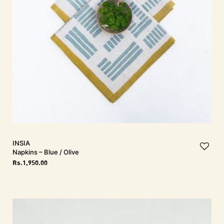
INSIA
Napkins – Blue / Olive
Rs.
1,950.00