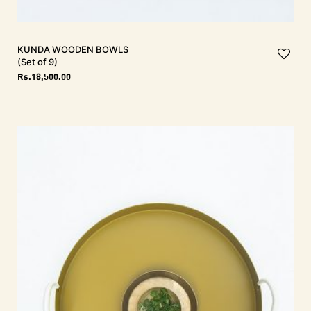
KUNDA Wooden Bowls
(Set of 9)
Rs.
18,500.00