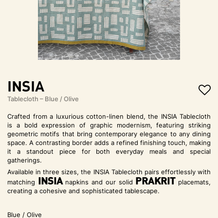
t
i
o
n
INSIA
Tablecloth – Blue / Olive
Crafted from a luxurious cotton-linen blend, the INSIA Tablecloth
is a bold expression of graphic modernism, featuring striking
geometric motifs that bring contemporary elegance to any dining
space. A contrasting border adds a refined finishing touch, making
it a standout piece for both everyday meals and special
gatherings.
Available in three sizes, the INSIA Tablecloth pairs effortlessly with
INSIA
PRAKRIT
matching
napkins and our solid
placemats,
creating a cohesive and sophisticated tablescape.
Blue / Olive