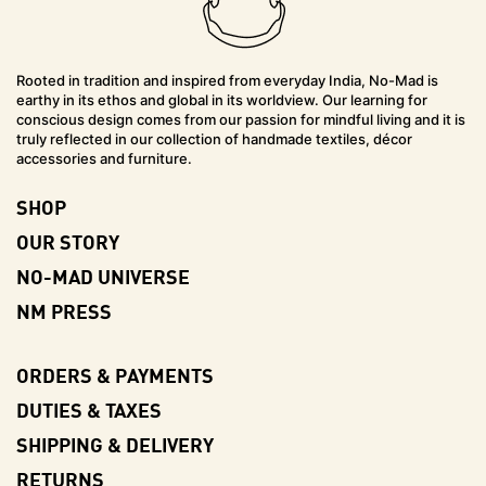
Rooted in tradition and inspired from everyday India, No-Mad is
earthy in its ethos and global in its worldview. Our learning for
conscious design comes from our passion for mindful living and it is
truly reflected in our collection of handmade textiles, décor
accessories and furniture.
SHOP
OUR STORY
NO-MAD UNIVERSE
NM PRESS
ORDERS & PAYMENTS
DUTIES & TAXES
SHIPPING & DELIVERY
RETURNS