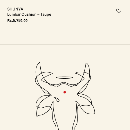
SHUNYA
Lumbar Cushion – Taupe
Rs.
5,750.00