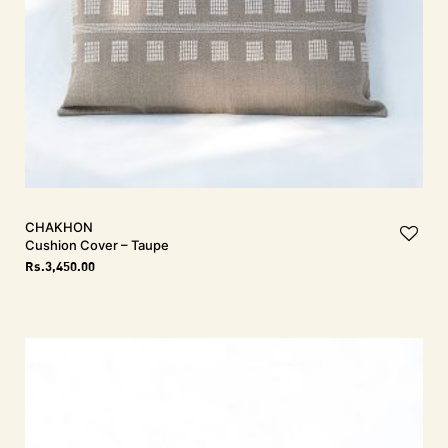
CHAKHON
Cushion Cover – Taupe
Rs.
3,450.00