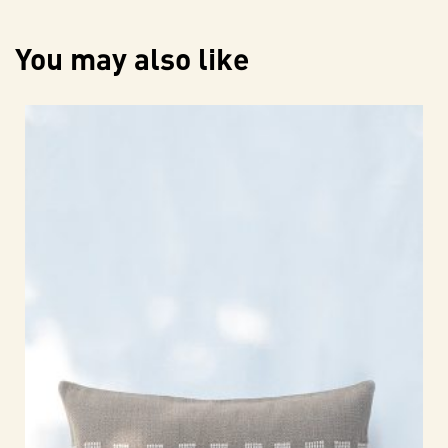
You may also like