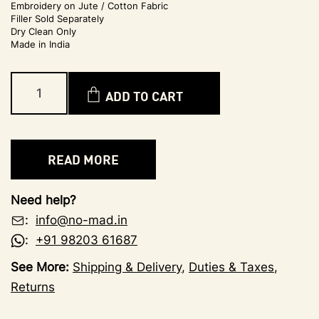
Embroidery on Jute / Cotton Fabric
Filler Sold Separately
Dry Clean Only
Made in India
ADD TO CART
READ MORE
Need help?
:
info@no-mad.in
:
+91 98203 61687
See More:
Shipping & Delivery
,
Duties & Taxes
,
Returns