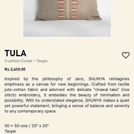
t
i
o
n
TULA
Cushion Cover – Taupe
Rs.
3,450.00
Inspired by the philosophy of zero, SHUNYA reimagines
emptiness as a canvas for new beginnings. Crafted from tactile
jute-cotton fabric and adorned with delicate “chawal taka” (rice
stitch) embroidery, it embodies the beauty of minimalism and
possibility. With its understated elegance, SHUNYA makes a quiet
yet powerful statement, bringing a sense of balance and serenity
to any contemporary space.
50 x 50 cms / 20″ x 20″
Taupe