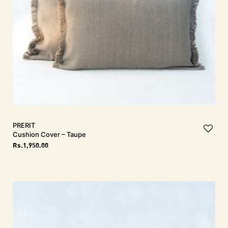
PRERIT
Cushion Cover – Taupe
Rs.
1,950.00