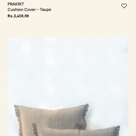
PRAKRIT
Cushion Cover – Taupe
Rs.
3,450.00