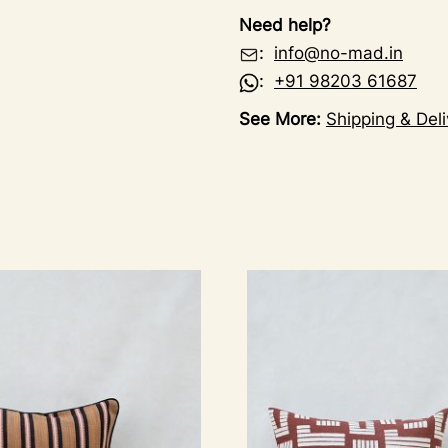
Need help?
:
info@no-mad.in
:
+91 98203 61687
See More:
Shipping & Deli