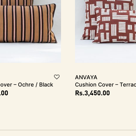
ANVAYA
over – Ochre / Black
Cushion Cover – Terra
.00
Rs.
3,450.00