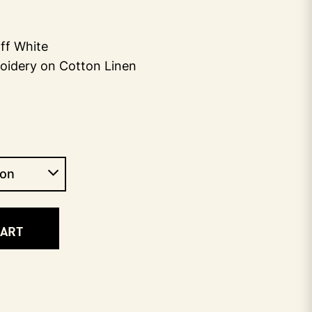
ff White
oidery on Cotton Linen
CART