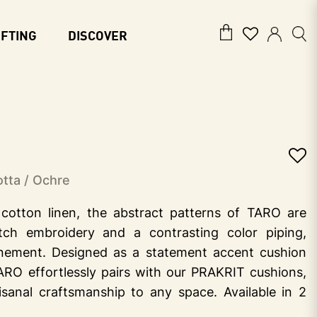
IFTING
DISCOVER
tta / Ochre
cotton linen, the abstract patterns of TARO are
itch embroidery and a contrasting color piping,
inement. Designed as a statement accent cushion
ARO effortlessly pairs with our PRAKRIT cushions,
isanal craftsmanship to any space. Available in 2