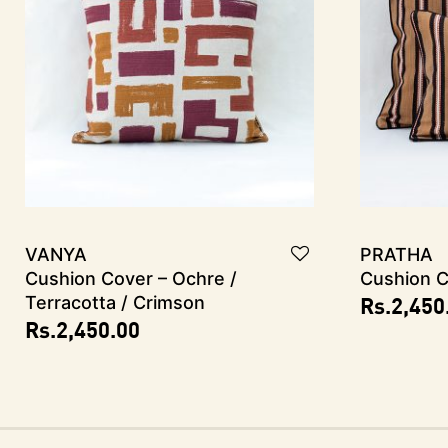
VANYA
PRATHA
Cushion Cover – Ochre /
Cushion C
Rs.
2,450
Terracotta / Crimson
Rs.
2,450.00