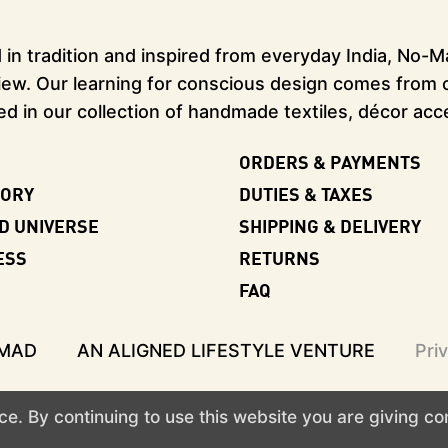
in tradition and inspired from everyday India, No-Mad
ew. Our learning for conscious design comes from our
ed in our collection of handmade textiles, décor acc
ORDERS & PAYMENTS
TORY
DUTIES & TAXES
D UNIVERSE
SHIPPING & DELIVERY
ESS
RETURNS
FAQ
-MAD
AN ALIGNED LIFESTYLE VENTURE
Pri
e. By continuing to use this website you are giving c