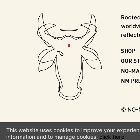
Rooted 
worldvi
reflect
SHOP
OUR S
NO-MA
NM PR
© NO
This website uses cookies to improve your experienc
information and to manage cookies,
click here