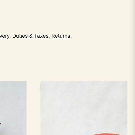
very
,
Duties & Taxes
,
Returns