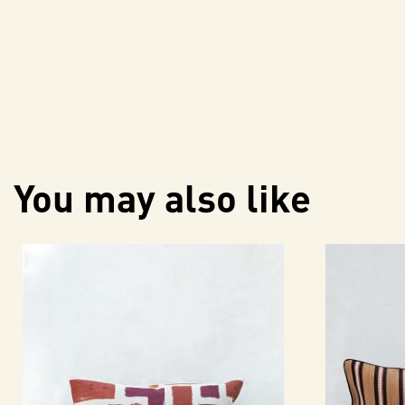
You may also like