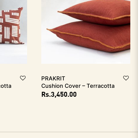
PRAKRIT
cotta
Cushion Cover – Terracotta
Rs.
3,450.00