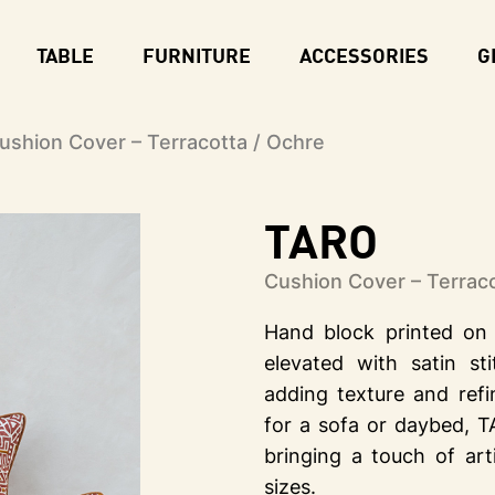
TABLE
FURNITURE
ACCESSORIES
G
shion Cover – Terracotta / Ochre
TARO
Cushion Cover – Terraco
Hand block printed on 
elevated with satin st
adding texture and ref
for a sofa or daybed, T
bringing a touch of art
sizes.