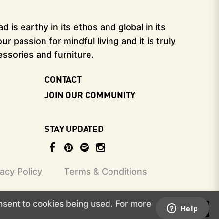
 is earthy in its ethos and global in its
 passion for mindful living and it is truly
essories and furniture.
CONTACT
JOIN OUR COMMUNITY
STAY UPDATED
vacy Policy
Terms & Conditions
onsent to cookies being used. For more
I ACCEPT