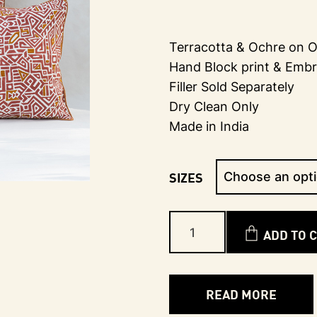
Terracotta & Ochre on O
Hand Block print & Embr
Filler Sold Separately
Dry Clean Only
Made in India
SIZES
ADD TO 
READ MORE