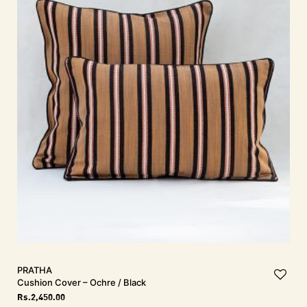
PRATHA
Cushion Cover – Ochre / Black
Rs.
2,450.00