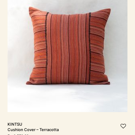
KINTSU
Cushion Cover – Terracotta