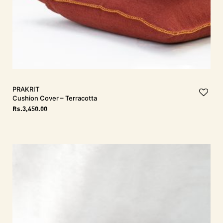
PRAKRIT
Cushion Cover – Terracotta
Rs.
3,450.00