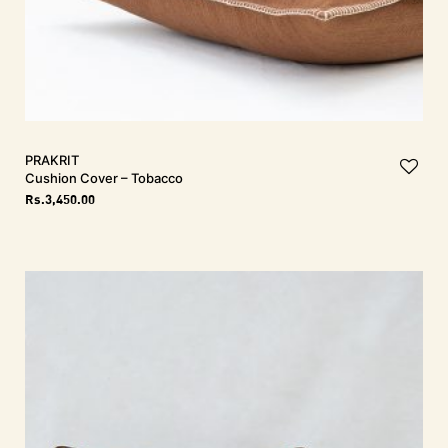
PRAKRIT
Cushion Cover – Tobacco
Rs.
3,450.00