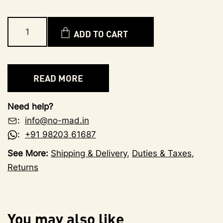
ADD TO CART
READ MORE
Need help?
:
info@no-mad.in
:
+91 98203 61687
See More:
Shipping & Delivery
,
Duties & Taxes
,
Returns
You may also like