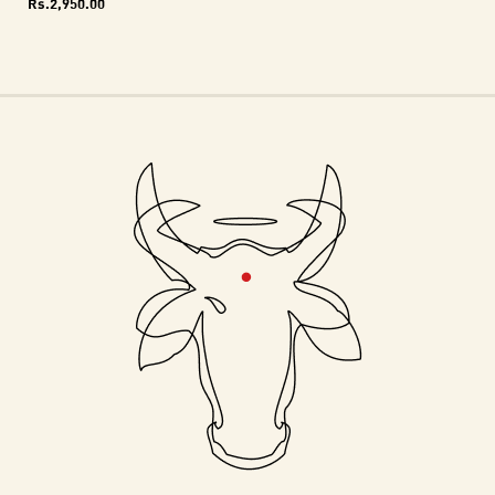
Rs.
2,950.00