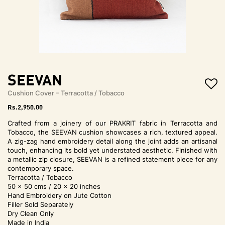
t
i
o
n
SEEVAN
Cushion Cover – Terracotta / Tobacco
Rs.
2,950.00
Crafted from a joinery of our PRAKRIT fabric in Terracotta and
Tobacco, the SEEVAN cushion showcases a rich, textured appeal.
A zig-zag hand embroidery detail along the joint adds an artisanal
touch, enhancing its bold yet understated aesthetic. Finished with
a metallic zip closure, SEEVAN is a refined statement piece for any
contemporary space.
Terracotta / Tobacco
50 x 50 cms / 20 x 20 inches
Hand Embroidery on Jute Cotton
Filler Sold Separately
Dry Clean Only
Made in India