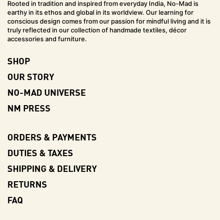
Rooted in tradition and inspired from everyday India, No-Mad is
earthy in its ethos and global in its worldview. Our learning for
conscious design comes from our passion for mindful living and it is
truly reflected in our collection of handmade textiles, décor
accessories and furniture.
SHOP
OUR STORY
NO-MAD UNIVERSE
NM PRESS
ORDERS & PAYMENTS
DUTIES & TAXES
SHIPPING & DELIVERY
RETURNS
FAQ