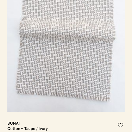
BUNAI
Cotton – Taupe / Ivory