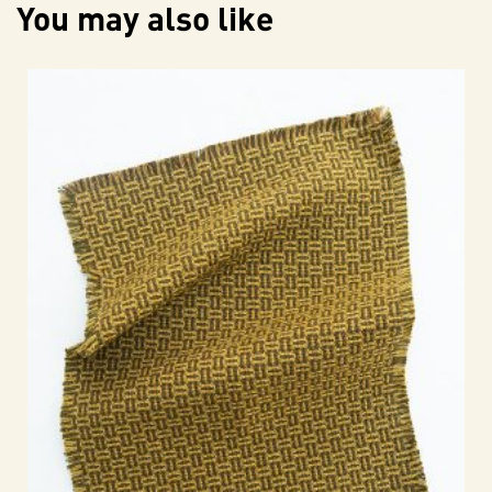
You may also like