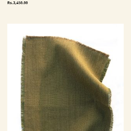
Rs.
3,450.00