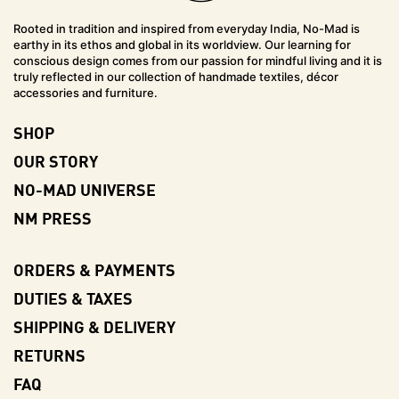
Rooted in tradition and inspired from everyday India, No-Mad is
earthy in its ethos and global in its worldview. Our learning for
conscious design comes from our passion for mindful living and it is
truly reflected in our collection of handmade textiles, décor
accessories and furniture.
SHOP
OUR STORY
NO-MAD UNIVERSE
NM PRESS
ORDERS & PAYMENTS
DUTIES & TAXES
SHIPPING & DELIVERY
RETURNS
FAQ