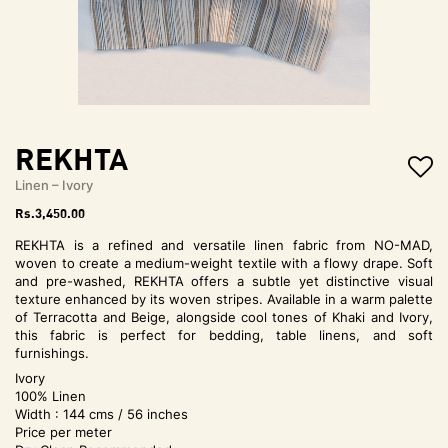
t
i
o
n
REKHTA
Linen – Ivory
Rs.
3,450.00
REKHTA is a refined and versatile linen fabric from NO-MAD,
woven to create a medium-weight textile with a flowy drape. Soft
and pre-washed, REKHTA offers a subtle yet distinctive visual
texture enhanced by its woven stripes. Available in a warm palette
of Terracotta and Beige, alongside cool tones of Khaki and Ivory,
this fabric is perfect for bedding, table linens, and soft
furnishings.
Ivory
100% Linen
Width : 144 cms / 56 inches
Price per meter