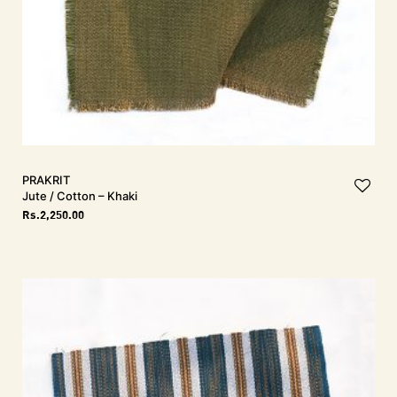
PRAKRIT
Jute / Cotton – Khaki
Rs.
2,250.00