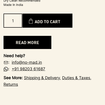
Dry Clean Recommended
Made In India
ADD TO CART
READ MORE
Need help?
:
info@no-mad.in
:
+91 98203 61687
See More:
Shipping & Delivery
,
Duties & Taxes
,
Returns