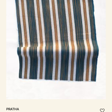
PRATHA