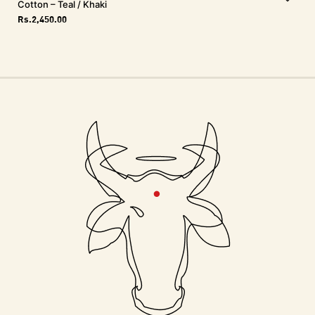
Cotton – Teal / Khaki
Rs.
2,450.00