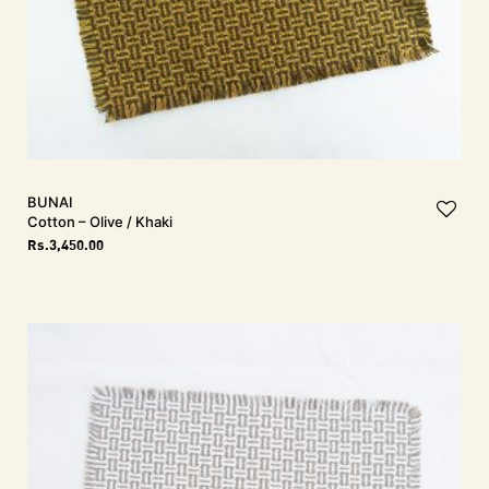
BUNAI
Cotton – Olive / Khaki
Rs.
3,450.00