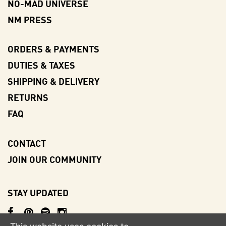
NO-MAD UNIVERSE
NM PRESS
ORDERS & PAYMENTS
DUTIES & TAXES
SHIPPING & DELIVERY
RETURNS
FAQ
CONTACT
JOIN OUR COMMUNITY
STAY UPDATED