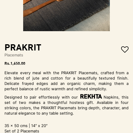
t
i
o
n
PRAKRIT
Placemats
Rs.
1,650.00
Elevate every meal with the PRAKRIT Placemats, crafted from a
rich blend of jute and cotton for a beautifully textured finish.
Delicate frayed edges add an organic charm, making them a
perfect balance of rustic warmth and refined simplicity.
REKHTA
Designed to pair effortlessly with our
Napkins, this
set of two makes a thoughtful hostess gift. Available in four
striking colors, the PRAKRIT Placemats bring depth, character, and
natural elegance to any table setting.
35 x 50 cms | 14″ x 20″
Set of 2 Placemats