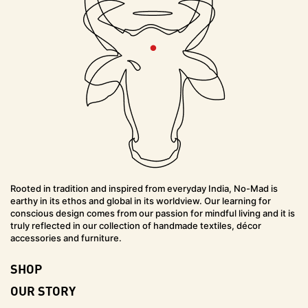
Rooted in tradition and inspired from everyday India, No-Mad is
earthy in its ethos and global in its worldview. Our learning for
conscious design comes from our passion for mindful living and it is
truly reflected in our collection of handmade textiles, décor
accessories and furniture.
SHOP
OUR STORY