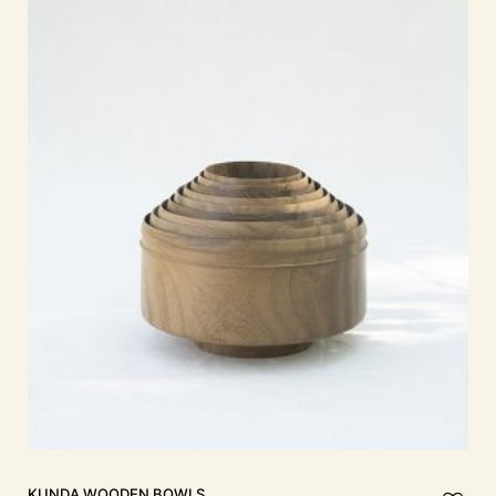
KUNDA Wooden Bowls