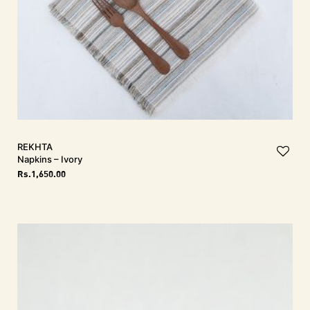
REKHTA
Napkins – Ivory
Rs.
1,650.00