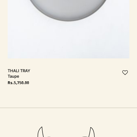
THALI Tray
Taupe
Rs.
5,750.00