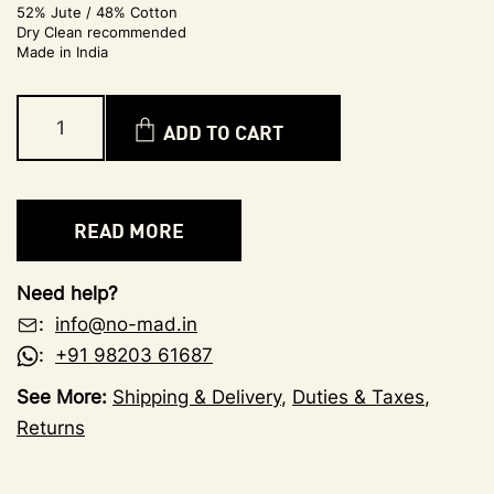
52% Jute / 48% Cotton
Dry Clean recommended
Made in India
ADD TO CART
READ MORE
Need help?
:
info@no-mad.in
:
+91 98203 61687
See More:
Shipping & Delivery
,
Duties & Taxes
,
Returns