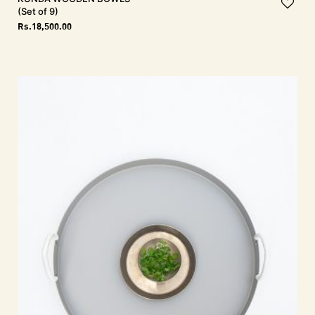
(Set of 9)
Rs.
18,500.00