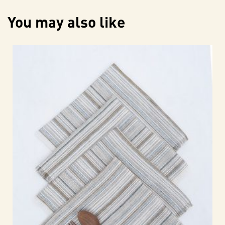
You may also like