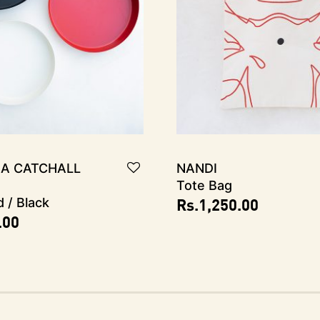
A Catchall
NANDI
Tote Bag
Rs.
1,250.00
d / Black
.00