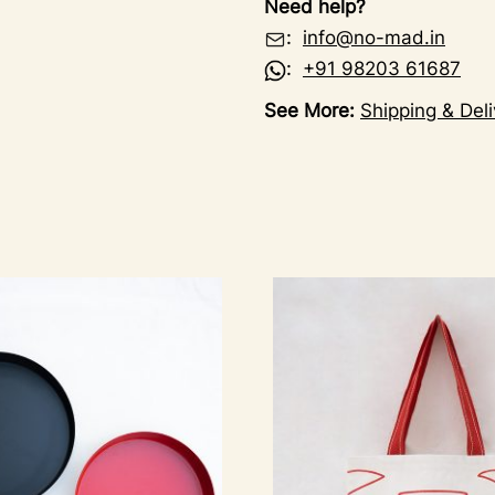
Need help?
:
info@no-mad.in
:
+91 98203 61687
See More:
Shipping & Deli