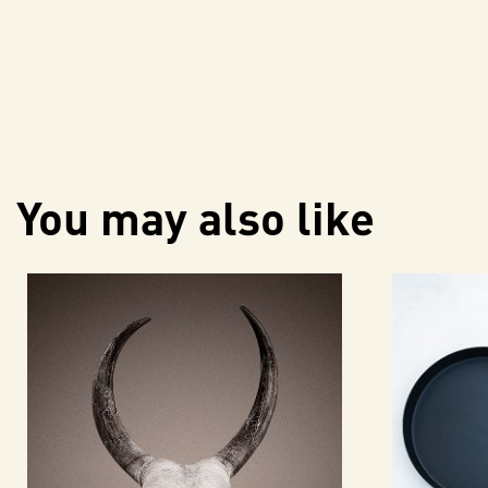
You may also like