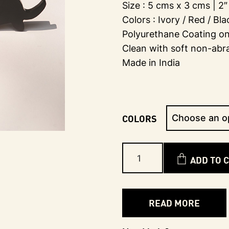
Size : 5 cms x 3 cms | 2″ 
Colors : Ivory / Red / Bl
Polyurethane Coating on 
Clean with soft non-abr
Made in India
COLORS
ADD TO 
READ MORE