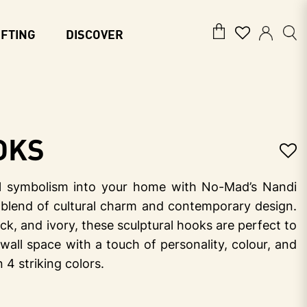
IFTING
DISCOVER
oks
ful symbolism into your home with No-Mad’s Nandi
blend of cultural charm and contemporary design.
lack, and ivory, these sculptural hooks are perfect to
 wall space with a touch of personality, colour, and
n 4 striking colors.