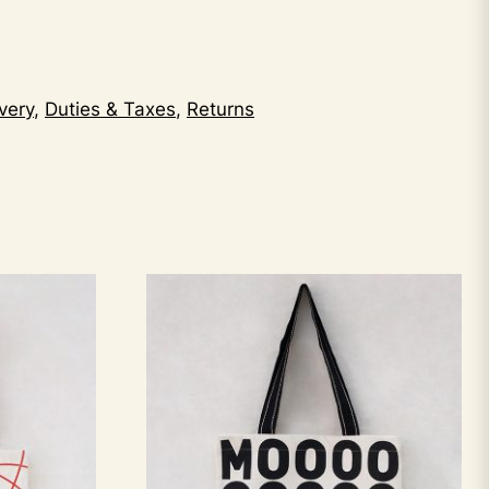
very
,
Duties & Taxes
,
Returns