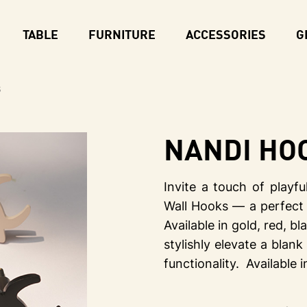
TABLE
FURNITURE
ACCESSORIES
G
s
NANDI Ho
Invite a touch of play
Wall Hooks — a perfect 
Available in gold, red, b
stylishly elevate a blank
functionality. Available i