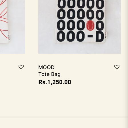
MOOD
Tote Bag
Rs.
1,250.00