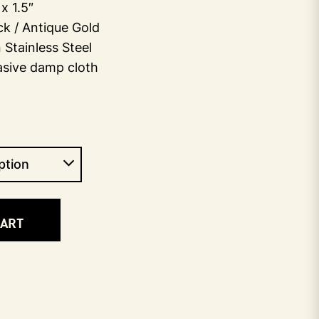
x 1.5″
ack / Antique Gold
Stainless Steel
asive damp cloth
CART