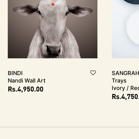
Bindi
SANGRAH
Nandi Wall Art
Trays
Rs.
4,950.00
Ivory / Re
Rs.
4,750