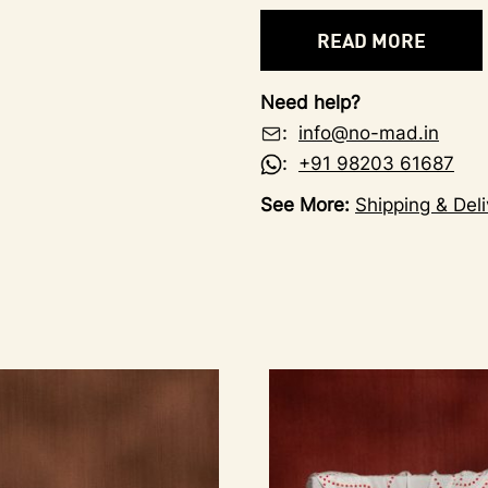
READ MORE
Need help?
:
info@no-mad.in
:
+91 98203 61687
See More:
Shipping & Deli