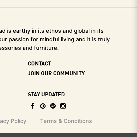
 is earthy in its ethos and global in its
 passion for mindful living and it is truly
essories and furniture.
CONTACT
JOIN OUR COMMUNITY
STAY UPDATED
vacy Policy
Terms & Conditions