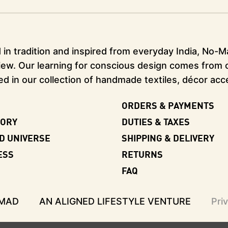
in tradition and inspired from everyday India, No-Mad
ew. Our learning for conscious design comes from our
ed in our collection of handmade textiles, décor acc
ORDERS & PAYMENTS
TORY
DUTIES & TAXES
D UNIVERSE
SHIPPING & DELIVERY
ESS
RETURNS
FAQ
-MAD
AN ALIGNED LIFESTYLE VENTURE
Pri