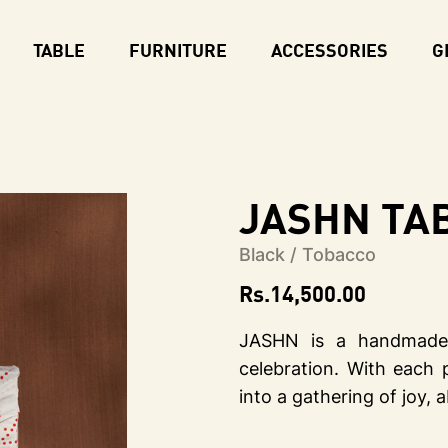
TABLE
FURNITURE
ACCESSORIES
G
JASHN Tab
Black / Tobacco
Rs.
14,500.00
JASHN is a handmade 
celebration. With each 
into a gathering of joy,