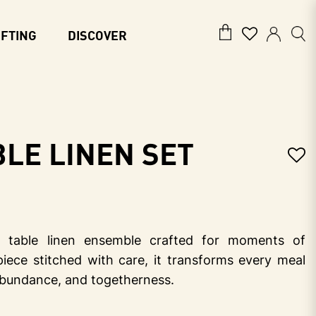
IFTING
DISCOVER
le Linen Set
table linen ensemble crafted for moments of
piece stitched with care, it transforms every meal
 abundance, and togetherness.