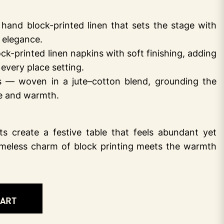
and block-printed linen that sets the stage with
t elegance.
-printed linen napkins with soft finishing, adding
every place setting.
 — woven in a jute–cotton blend, grounding the
re and warmth.
s create a festive table that feels abundant yet
imeless charm of block printing meets the warmth
CART