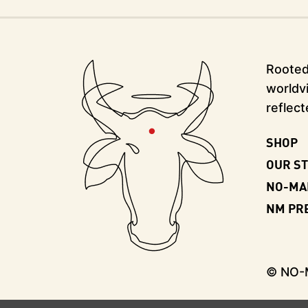
Rooted 
worldvi
reflect
SHOP
OUR S
NO-MA
NM PR
© NO