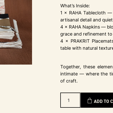
What’s Inside:
1 × RAHA Tablecloth — h
artisanal detail and quie
4 × RAHA Napkins — block
grace and refinement to 
4 × PRAKRIT Placemats
table with natural textu
Together, these element
intimate — where the t
of craft.
ADD TO 