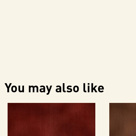
You may also like