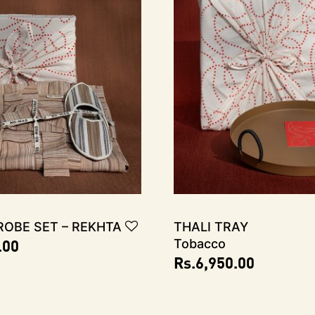
obe Set – REKHTA
THALI TRAY
.00
Tobacco
Rs.
6,950.00