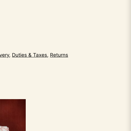
very
,
Duties & Taxes
,
Returns