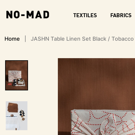
S
k
TEXTILES
FABRICS
i
p
t
o
Home
JASHN Table Linen Set Black / Tobacco
m
a
i
n
c
o
n
t
e
n
t