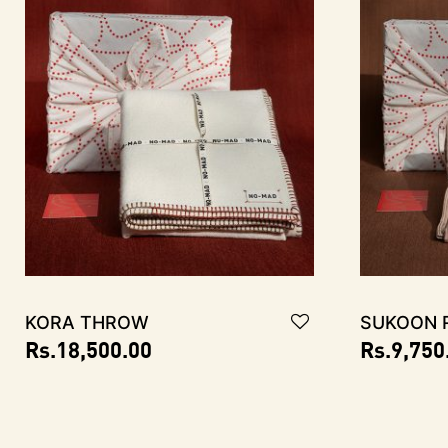
KORA Throw
SUKOON R
Rs.
18,500.00
Rs.
9,750