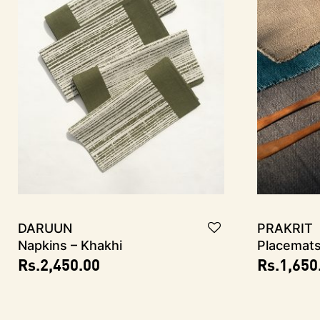
DARUUN
PRAKRIT
Napkins – Khakhi
Placemat
Rs.
2,450.00
Rs.
1,650