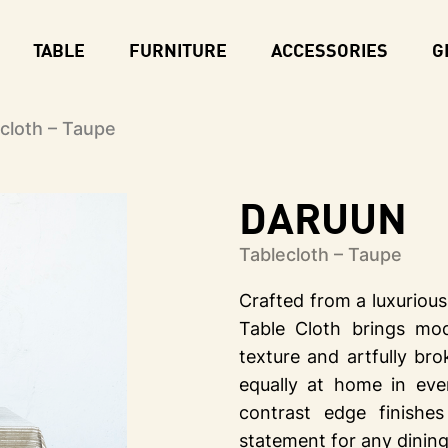
TABLE
FURNITURE
ACCESSORIES
G
loth – Taupe
DARUUN
Tablecloth – Taupe
Crafted from a luxuriou
Table Cloth brings mod
texture and artfully br
equally at home in eve
contrast edge finishe
statement for any dinin