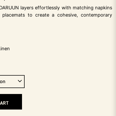
, DARUUN layers effortlessly with matching napkins
 placemats to create a cohesive, contemporary
Linen
CART