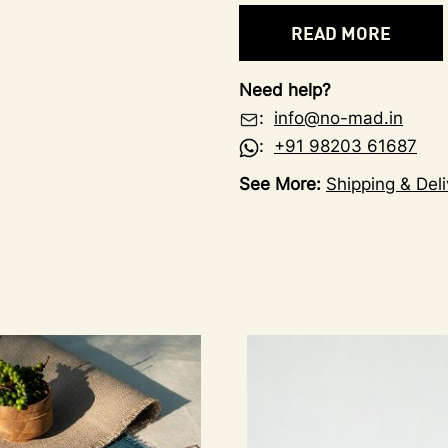
READ MORE
Need help?
:
info@no-mad.in
:
+91 98203 61687
See More:
Shipping & Deli