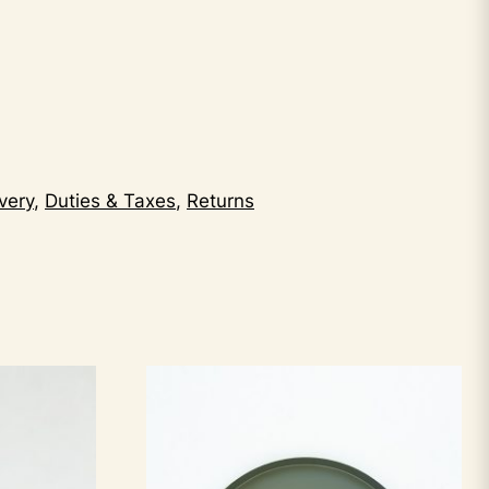
very
,
Duties & Taxes
,
Returns