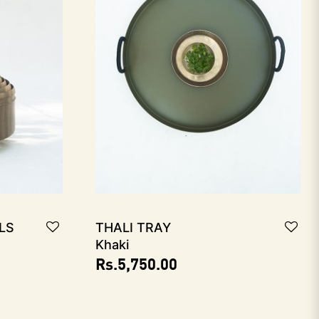
ls
THALI Tray
Khaki
Rs.
5,750.00