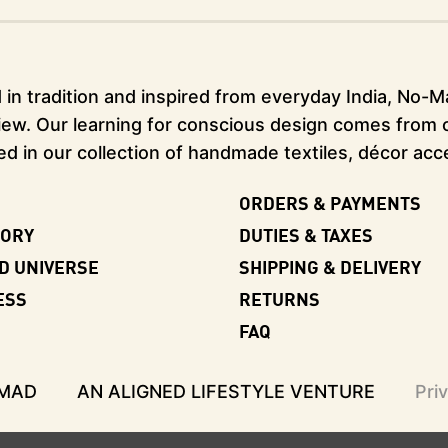
in tradition and inspired from everyday India, No-Mad
ew. Our learning for conscious design comes from our
ed in our collection of handmade textiles, décor acc
ORDERS & PAYMENTS
TORY
DUTIES & TAXES
D UNIVERSE
SHIPPING & DELIVERY
ESS
RETURNS
FAQ
-MAD
AN ALIGNED LIFESTYLE VENTURE
Pri