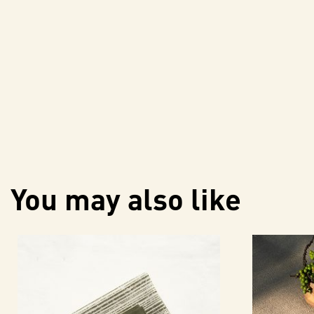
You may also like