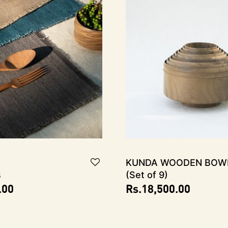
KUNDA Wooden Bow
s
(Set of 9)
.00
Rs.
18,500.00