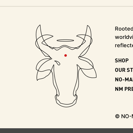
Rooted 
worldvi
reflect
SHOP
OUR S
NO-MA
NM PR
© NO