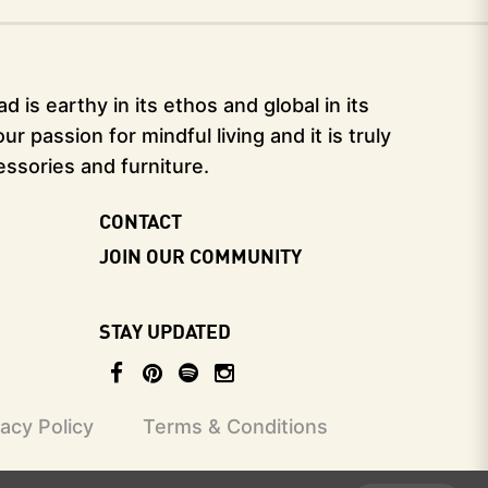
 is earthy in its ethos and global in its
 passion for mindful living and it is truly
essories and furniture.
CONTACT
JOIN OUR COMMUNITY
STAY UPDATED
vacy Policy
Terms & Conditions