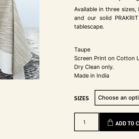
Available in three sizes
and our solid PRAKRIT
tablescape.
Taupe
Screen Print on Cotton 
Dry Clean only.
Made in India
SIZES
ADD TO 