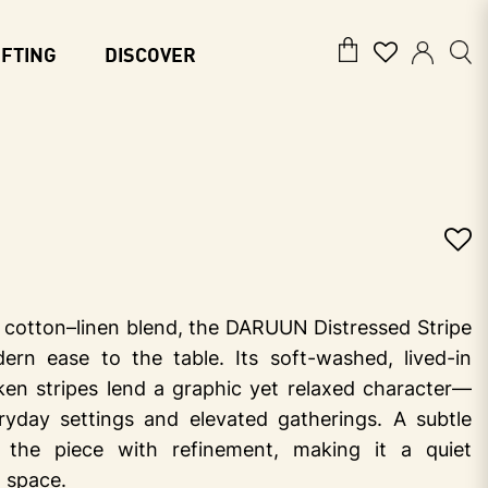
IFTING
DISCOVER
s cotton–linen blend, the DARUUN Distressed Stripe
ern ease to the table. Its soft-washed, lived-in
oken stripes lend a graphic yet relaxed character—
ryday settings and elevated gatherings. A subtle
s the piece with refinement, making it a quiet
g space.