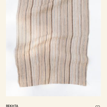
REKHTA