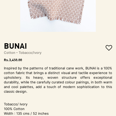
t
i
o
n
BUNAI
Cotton – Tobacco/Ivory
Rs.
3,450.00
Inspired by the patterns of traditional cane work, BUNAI is a 100%
cotton fabric that brings a distinct visual and tactile experience to
upholstery. Its heavy, woven structure offers exceptional
durability, while the carefully curated colour pairings, in both warm
and cool palettes, add a touch of modern sophistication to this
classic design.
Tobacco/ Ivory
100% Cotton
Width : 135 cms / 52 inches