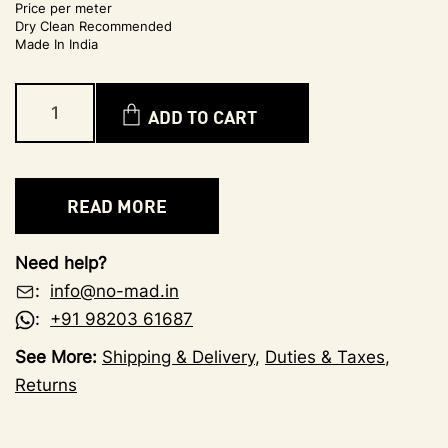
Price per meter
Dry Clean Recommended
Made In India
ADD TO CART
READ MORE
Need help?
:
info@no-mad.in
:
+91 98203 61687
See More:
Shipping & Delivery
,
Duties & Taxes
,
Returns