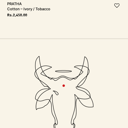
PRATHA
Cotton – Ivory / Tobacco
Rs.
2,450.00