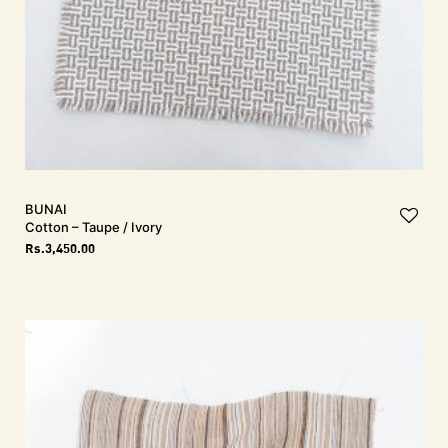
BUNAI
Cotton – Taupe / Ivory
Rs.
3,450.00