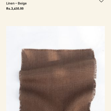
Linen – Beige
Rs.
3,450.00