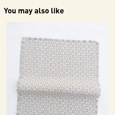
You may also like