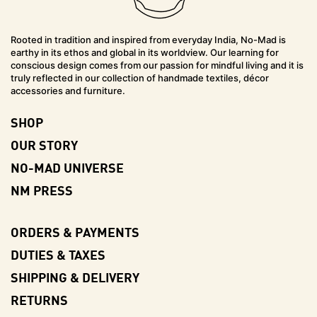
Rooted in tradition and inspired from everyday India, No-Mad is
earthy in its ethos and global in its worldview. Our learning for
conscious design comes from our passion for mindful living and it is
truly reflected in our collection of handmade textiles, décor
accessories and furniture.
SHOP
OUR STORY
NO-MAD UNIVERSE
NM PRESS
ORDERS & PAYMENTS
DUTIES & TAXES
SHIPPING & DELIVERY
RETURNS