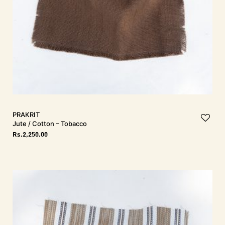
PRAKRIT
Jute / Cotton – Tobacco
Rs.
2,250.00