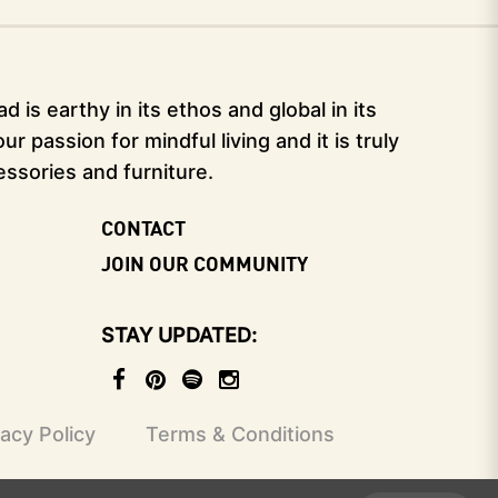
 is earthy in its ethos and global in its
 passion for mindful living and it is truly
essories and furniture.
CONTACT
JOIN OUR COMMUNITY
STAY UPDATED
vacy Policy
Terms & Conditions