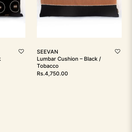
SEEVAN
k
Lumbar Cushion – Black /
Tobacco
Rs.
4,750.00