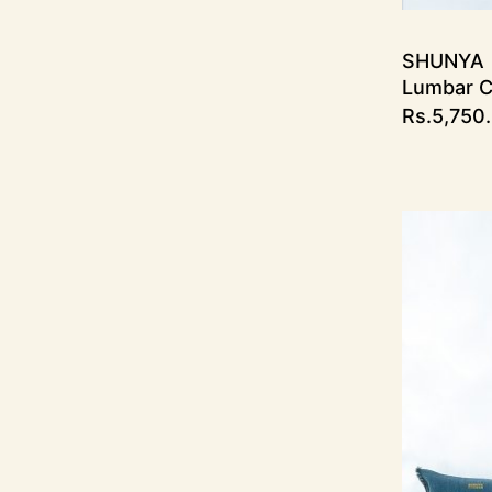
SHUNYA
Lumbar C
Rs.
5,750