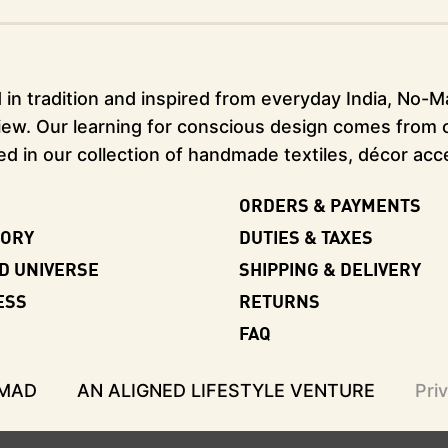
in tradition and inspired from everyday India, No-Mad
ew. Our learning for conscious design comes from our
ed in our collection of handmade textiles, décor acc
ORDERS & PAYMENTS
TORY
DUTIES & TAXES
D UNIVERSE
SHIPPING & DELIVERY
ESS
RETURNS
FAQ
-MAD
AN ALIGNED LIFESTYLE VENTURE
Pri