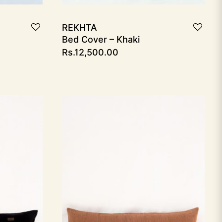
REKHTA
Bed Cover – Khaki
Rs.
12,500.00