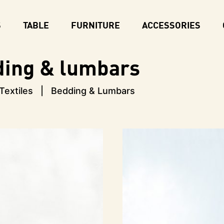
S
TABLE
FURNITURE
ACCESSORIES
ding & lumbars
Textiles
Bedding & Lumbars