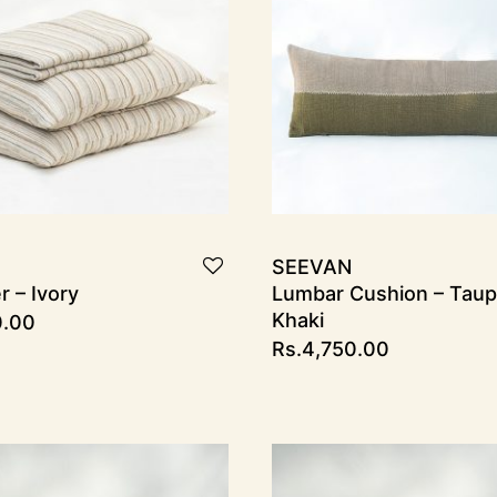
SEEVAN
 – Ivory
Lumbar Cushion – Taup
Khaki
0.00
Rs.
4,750.00