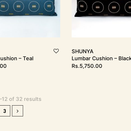
SHUNYA
ushion – Teal
Lumbar Cushion – Blac
.00
Rs.
5,750.00
12 of 32 results
3