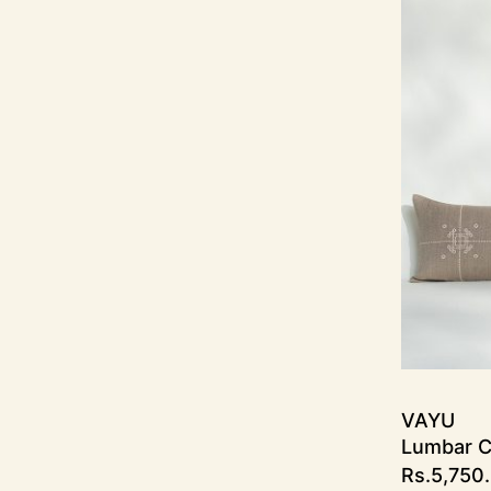
VAYU
Lumbar C
Rs.
5,750