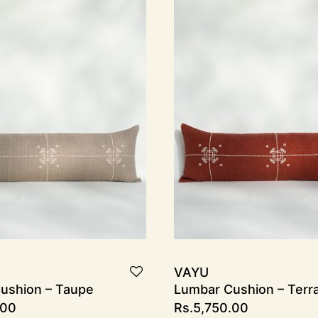
VAYU
ushion – Taupe
Lumbar Cushion – Terr
.00
Rs.
5,750.00