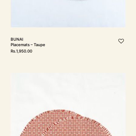
BUNAI
Placemats – Taupe
Rs.
1,950.00