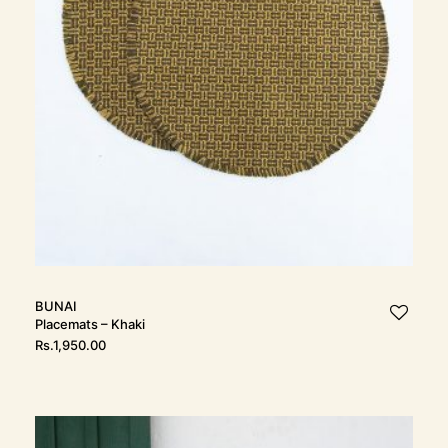
t
i
o
n
BUNAI
Placemats – Khaki
Rs.
1,950.00