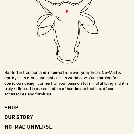
Rooted in tradition and inspired from everyday India, No-Mad is
earthy in its ethos and global in its worldview. Our learning for
conscious design comes from our passion for mindful living and it is
truly reflected in our collection of handmade textiles, décor
accessories and furniture.
SHOP
OUR STORY
NO-MAD UNIVERSE