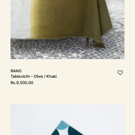
RANG
Tablecloth – Olive / Khaki
Rs.
9,500.00