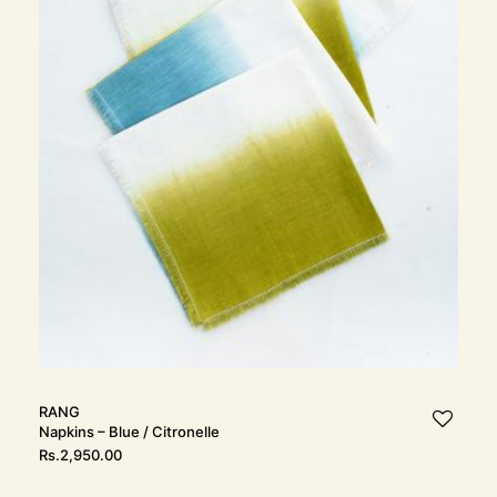
RANG
Napkins – Blue / Citronelle
Rs.
2,950.00