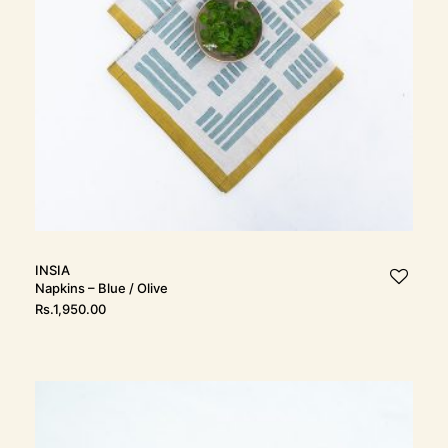
INSIA
Napkins – Blue / Olive
Rs.
1,950.00