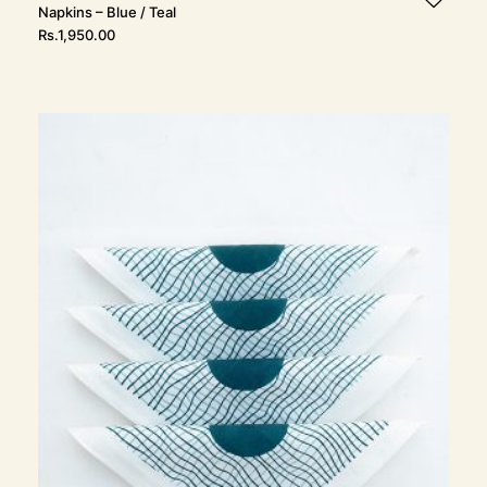
Napkins – Blue / Teal
Rs.
1,950.00