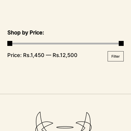
Shop by Price
Price:
Rs.1,450
—
Rs.12,500
Filter