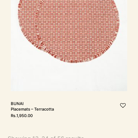
BUNAI
Placemats – Terracotta
Rs.
1,950.00