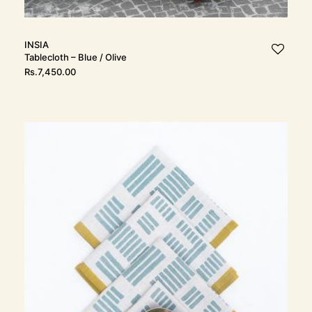
INSIA
Tablecloth – Blue / Olive
Rs.
7,450.00