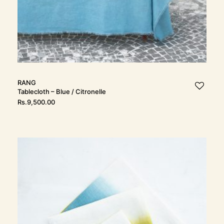
RANG
Tablecloth – Blue / Citronelle
Rs.
9,500.00