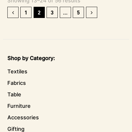
Showing 13–24 of 56 results
1
2
3
…
5
Shop by Category
Textiles
Fabrics
Table
Furniture
Accessories
Gifting