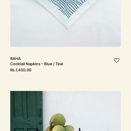
RAHA
Cocktail Napkins – Blue / Teal
Rs.
1,450.00