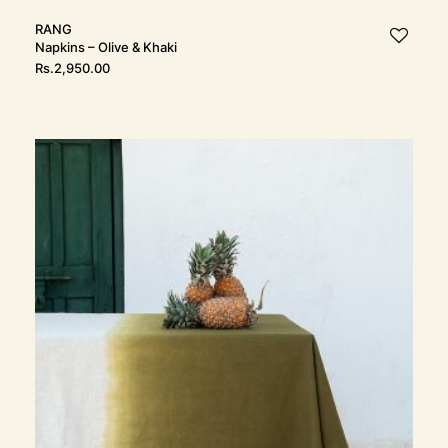
RANG
Napkins – Olive & Khaki
Rs.
2,950.00