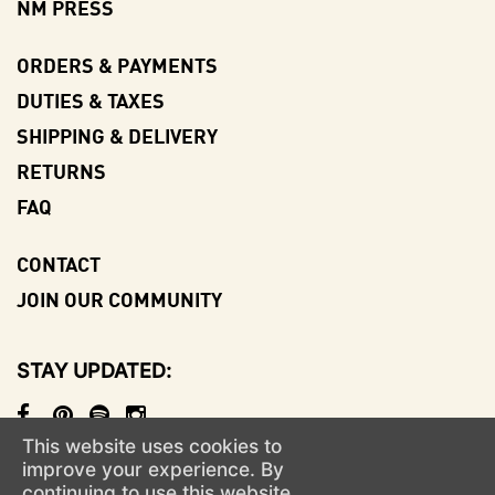
NM PRESS
ORDERS & PAYMENTS
DUTIES & TAXES
SHIPPING & DELIVERY
RETURNS
FAQ
CONTACT
JOIN OUR COMMUNITY
STAY UPDATED
This website uses cookies to
© NO-MAD
AN ALIGNED LIFESTYLE VENTURE
improve your experience. By
continuing to use this website