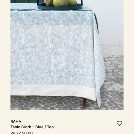
RAHA
Table Cloth – Blue / Teal
Rs.
7,450.00