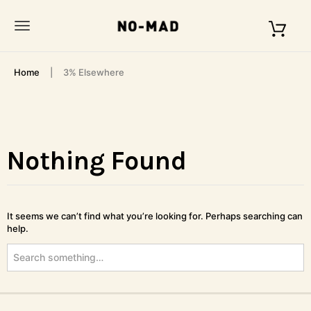
S
k
T
i
p
o
t
Home
3% Elsewhere
o
g
m
g
a
i
l
n
c
Nothing Found
e
o
n
n
t
a
e
It seems we can’t find what you’re looking for. Perhaps searching can
n
v
help.
t
S
i
e
g
a
r
a
c