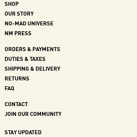
SHOP
OUR STORY
NO-MAD UNIVERSE
NM PRESS
ORDERS & PAYMENTS
DUTIES & TAXES
SHIPPING & DELIVERY
RETURNS
FAQ
CONTACT
JOIN OUR COMMUNITY
STAY UPDATED