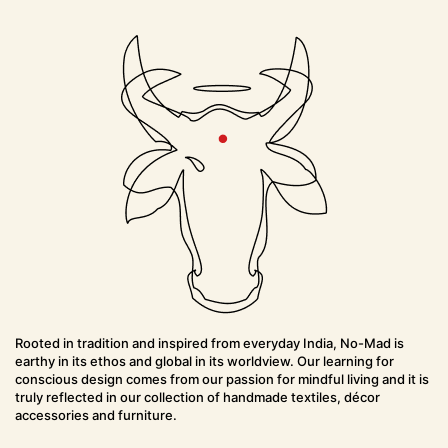
h
t
i
o
n
Rooted in tradition and inspired from everyday India, No-Mad is
earthy in its ethos and global in its worldview. Our learning for
conscious design comes from our passion for mindful living and it is
truly reflected in our collection of handmade textiles, décor
accessories and furniture.